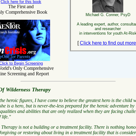
Click here for this book
The First and
ly Comprehensive Book
Michael G. Conner, PsyD
A leading expert, author, consulta
and researcher
in interventions for youth At-Ris
[
Click here to find out mor
Click to Begin Screening
orld's Only Comprehensive
ine Screening and Report
Of Wilderness Therapy
 the heroic figures, I have come to believe the greatest hero is the child
she is a hero, but is never-the-less prepared for the heroic adventure by 
ualities and abilities that are
only realized
when they are facing
chall
 life."
 Therapy is not a building or a treatment facility. There is nothing hono
orgiving or restoring about living in a treatment facility that is consider