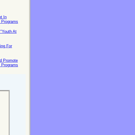
t In
t Programs
"Youth At
ing For
nd Promote
t Programs