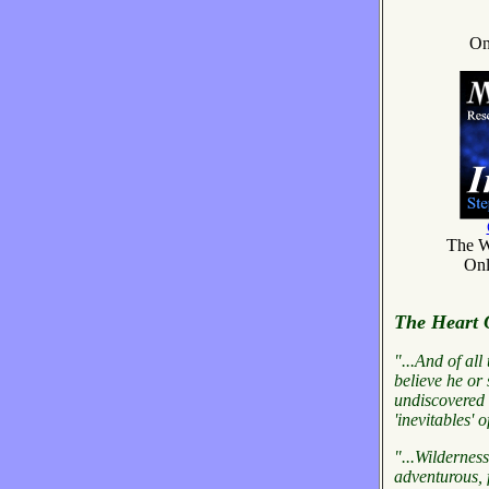
On
The W
Onl
The Heart 
"...And of all
believe he or 
undiscovered q
'inevitables' of
"...Wilderness
adventurous, f