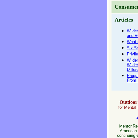
Consumer
Articles
Wilde
and R
What 
Six S
Privil
Wilde
Wilde
Differ
Progr
From 
Outdoor 
for Mental
Mentor Res
American 
continuing 