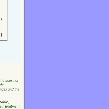
nt
k
e
]
 who does not
the
enges and
the
rable,
ed 'treatment'