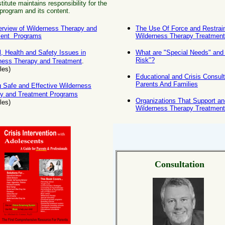
itute maintains responsibility for the
program and its content.
rview of Wilderness Therapy and
The Use Of Force and Restrain
ment Programs
Wilderness Therapy Treatmen
l, Health and Safety Issues in
What are "Special Needs" and 
Risk"?
ness Therapy and Treatment
.
les)
Educational and Crisis Consult
Parents And Families
g Safe and Effective Wilderness
y and Treatment Programs
Organizations That Support a
cles)
Wilderness Therapy Treatmen
Consultation