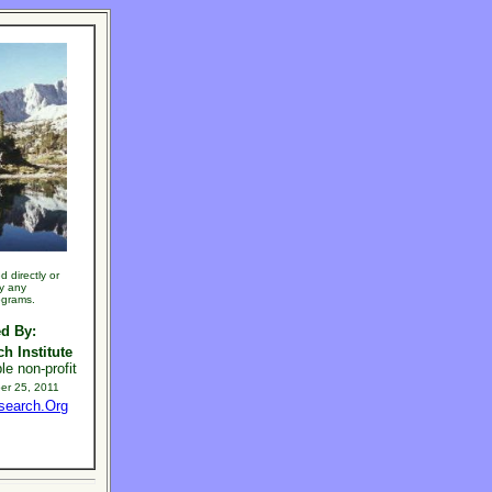
 directly or
by any
ograms.
d By:
h Institute
le non-profit
er 25, 2011
search.Org