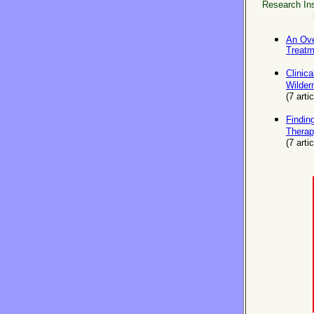
Research Inst
An Ove
Treat
Clinica
Wilder
(
7
artic
Findin
Therap
(7 arti