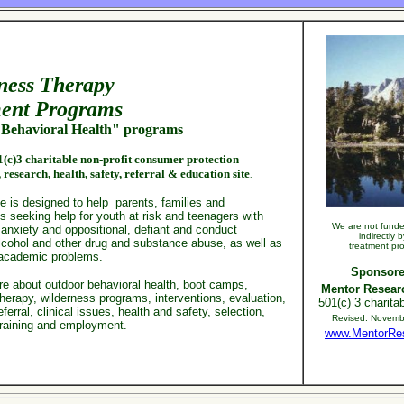
ness
Therapy
ent
Programs
Behavioral Health" programs
(c)3 charitable non-profit consumer protection
,
research,
health, safety,
referral & education site
.
e is designed to help parents, families and
s seeking help for youth at risk and teenagers with
We are not funded
 anxiety and oppositional, defiant and conduct
indirectly 
alcohol and other drug and substance abuse, as well
as
treatment pr
academic problems.
Sponsore
re about
outdoor behavioral health, boot camps,
Mentor Researc
herapy, wilderness programs, interventions, evaluation,
501(c) 3 charitab
eferral, clinical issues, health and safety, selection,
Revised:
Novemb
training and employment.
www.MentorRe