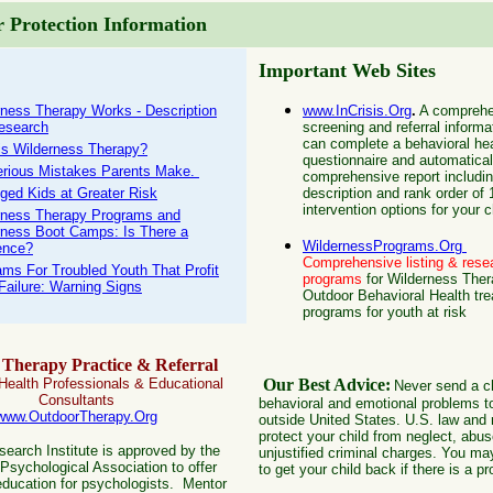
 Protection Information
Important Web Sites
rness Therapy Works - Description
www.InCrisis.Org
.
A comprehe
esearch
screening and referral informa
can complete a behavioral he
is Wilderness Therapy?
questionnaire and automatical
erious Mistakes Parents Make.
comprehensive report includi
eged Kids at Greater Risk
description and rank order of
intervention options for your c
rness Therapy Programs and
rness Boot Camps: Is There a
WildernessPrograms.Org
ence?
C
omprehensive listing & rese
ams For Troubled Youth That Profit
programs
for Wilderness The
Failure: Warning Signs
Outdoor Behavioral Health tr
programs for youth at risk
Therapy Practice & Referral
 Health Professionals & Educational
Our Best Advice:
Never send a ch
Consultants
behavioral and emotional problems t
www.OutdoorTherapy.Org
outside United States. U.S. law and r
protect your child from neglect, abus
earch Institute is approved by the
unjustified criminal charges. You ma
Psychological Association to offer
to get your child back if there is a p
education for psychologists. Mentor