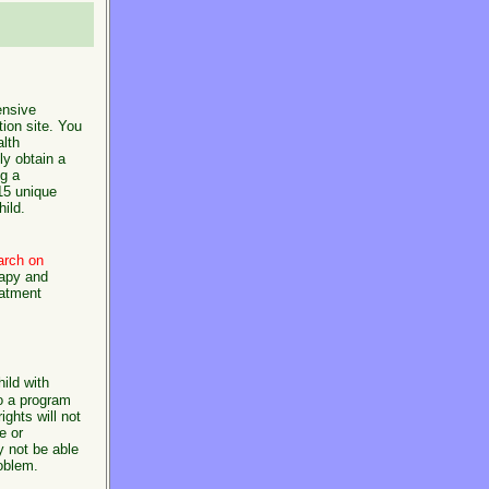
nsive
tion site. You
alth
ly obtain a
ng a
 15 unique
hild.
arch on
rapy and
eatment
ild with
o a program
ights will not
e or
y not be able
roblem.