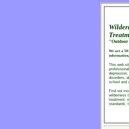
Wilder
Treatm
"Outdoor 
We are a
501
information
This web sit
professional
depression,
disorders, 
school and 
Find out mo
wilderness t
treatment, r
standards, 